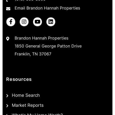
Email Brandon Hannah Properties
Brandon Hannah Properties
1850 General George Patton Drive
Franklin, TN 37067
Resources
Home Search
Market Reports