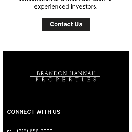
experienced investors.
Contact Us
CONNECT WITH US
(615) 656-3000