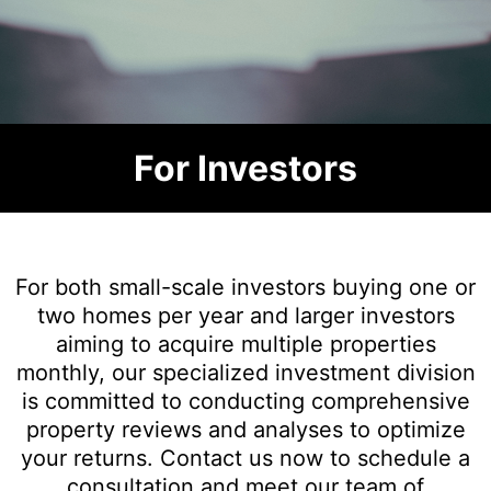
For Investors
For both small-scale investors buying one or
two homes per year and larger investors
aiming to acquire multiple properties
monthly, our specialized investment division
is committed to conducting comprehensive
property reviews and analyses to optimize
your returns. Contact us now to schedule a
consultation and meet our team of